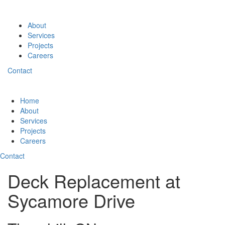
About
Services
Projects
Careers
Contact
Home
About
Services
Projects
Careers
Contact
Deck Replacement at
Sycamore Drive