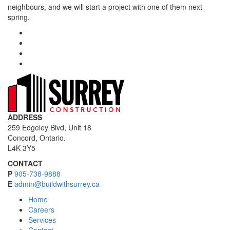
neighbours, and we will start a project with one of them next
spring.
ADDRESS
259 Edgeley Blvd, Unit 18
Concord, Ontario.
L4K 3Y5
CONTACT
P
905-738-9888
E
admin@buildwithsurrey.ca
Home
Careers
Services