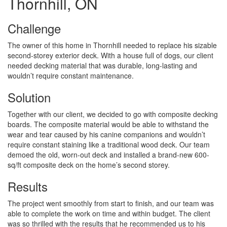
Thornhill, ON
Challenge
The owner of this home in Thornhill needed to replace his sizable
second-storey exterior deck. With a house full of dogs, our client
needed decking material that was durable, long-lasting and
wouldn’t require constant maintenance.
Solution
Together with our client, we decided to go with composite decking
boards. The composite material would be able to withstand the
wear and tear caused by his canine companions and wouldn’t
require constant staining like a traditional wood deck. Our team
demoed the old, worn-out deck and installed a brand-new 600-
sq/ft composite deck on the home’s second storey.
Results
The project went smoothly from start to finish, and our team was
able to complete the work on time and within budget. The client
was so thrilled with the results that he recommended us to his